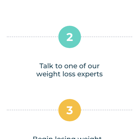
2
Talk to one of our
weight loss experts
3