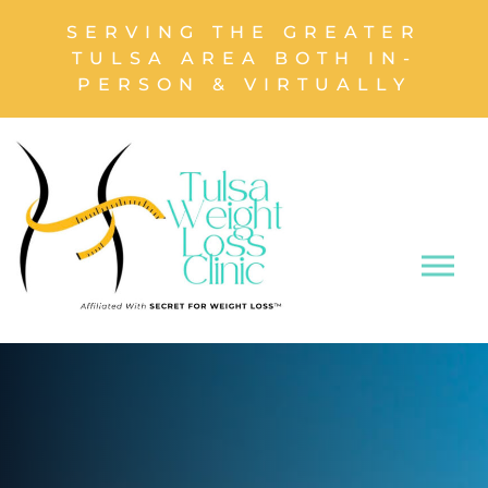
SERVING THE GREATER
TULSA AREA BOTH IN-
PERSON & VIRTUALLY