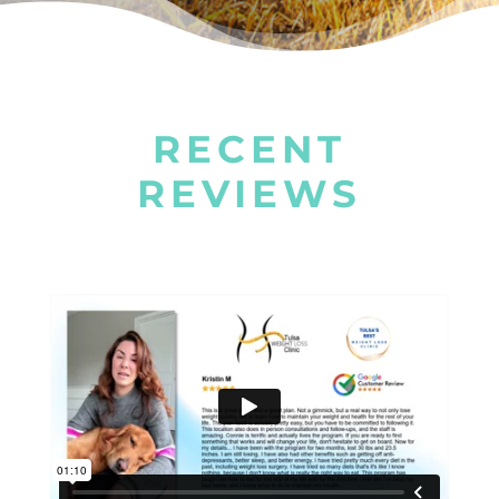
RECENT
REVIEWS