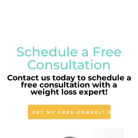
Schedule a Free
Consultation
Contact us today to schedule a
free consultation with a
weight loss expert!
GET MY FREE CONSULT