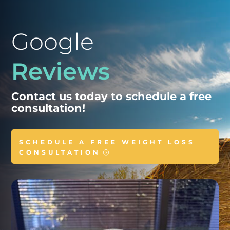
Google
Reviews
Contact us today to schedule a free
consultation!
SCHEDULE A FREE WEIGHT LOSS
CONSULTATION