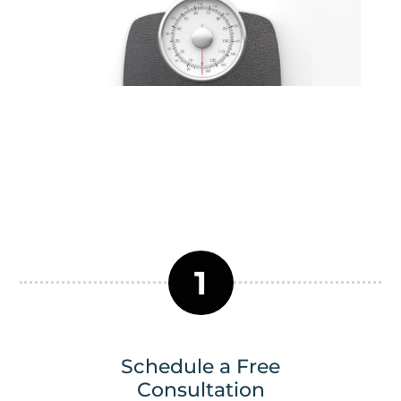
1
Schedule a Free
Consultation