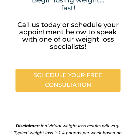
Begin losing weight…
fast!
Call us today or schedule your
appointment below to speak
with one of our weight loss
specialists!
SCHEDULE YOUR FREE
CONSULTATION
Disclaimer:
Individual weight loss results will vary.
Typical weight loss is 1-4 pounds per week based on