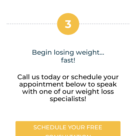
3
Begin losing weight…
fast!
Call us today or schedule your
appointment below to speak
with one of our weight loss
specialists!
SCHEDULE YOUR FREE