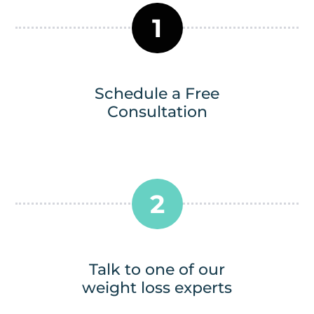
1
Schedule a Free
Consultation
2
Talk to one of our
weight loss experts