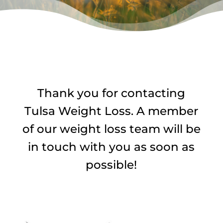
Thank you for contacting
Tulsa Weight Loss. A member
of our weight loss team will be
in touch with you as soon as
possible!