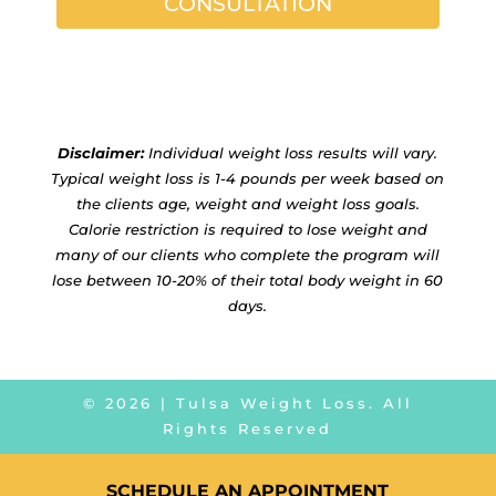
CONSULTATION
Disclaimer:
Individual weight loss results will vary.
Typical weight loss is 1-4 pounds per week based on
the clients age, weight and weight loss goals.
Calorie restriction is required to lose weight and
many of our clients who complete the program will
lose between 10-20% of their total body weight in 60
days.
©
2026
| Tulsa Weight Loss. All
Rights Reserved
SCHEDULE AN APPOINTMENT