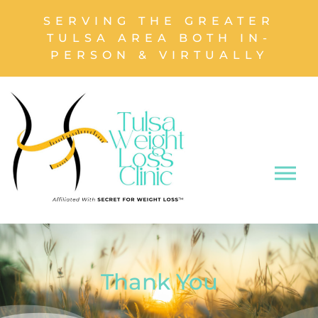
SERVING THE GREATER
TULSA AREA BOTH IN-
PERSON & VIRTUALLY
Thank You